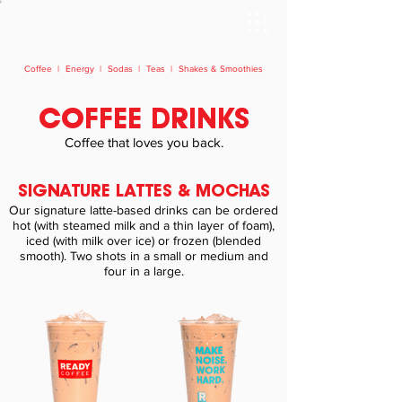
Coffee
|
Energy
|
Sodas
|
Teas
|
Shakes & Smoothies
COFFEE DRINKS
Coffee that loves you back.​
SIGNATURE LATTES & MOCHAS
Our signature latte-based drinks can be ordered
hot (with steamed milk and a thin layer of foam),
iced (with milk over ice) or frozen (blended
smooth). Two shots in a small or medium and
four in a large.