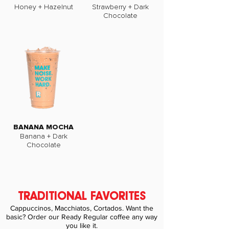
Honey + Hazelnut
Strawberry + Dark
Chocolate
BANANA MOCHA
Banana + Dark
Chocolate
TRADITIONAL FAVORITES
Cappuccinos, Macchiatos, Cortados. Want the
basic? Order our Ready Regular coffee any way
you like it.​