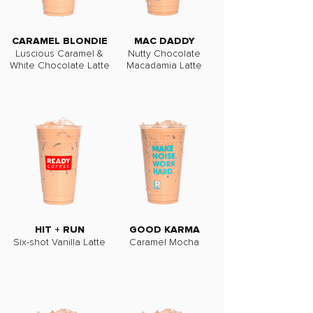
CARAMEL BLONDIE
MAC DADDY
Luscious Caramel &
Nutty Chocolate
White Chocolate Latte
Macadamia Latte
HIT + RUN
GOOD KARMA
Six-shot Vanilla Latte
Caramel Mocha