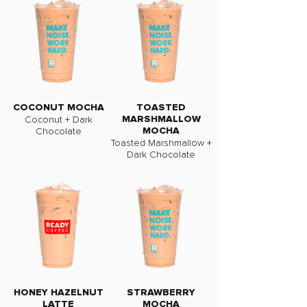
COCONUT MOCHA
TOASTED
Coconut + Dark
MARSHMALLOW
Chocolate
MOCHA
Toasted Marshmallow +
Dark Chocolate
HONEY HAZELNUT
STRAWBERRY
LATTE
MOCHA