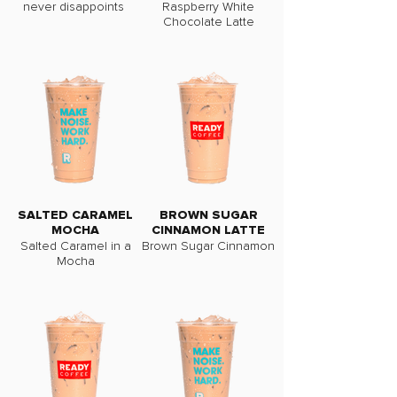
never disappoints
Raspberry White
Chocolate Latte
SALTED CARAMEL
BROWN SUGAR
MOCHA
CINNAMON LATTE
Salted Caramel in a
Brown Sugar Cinnamon
Mocha