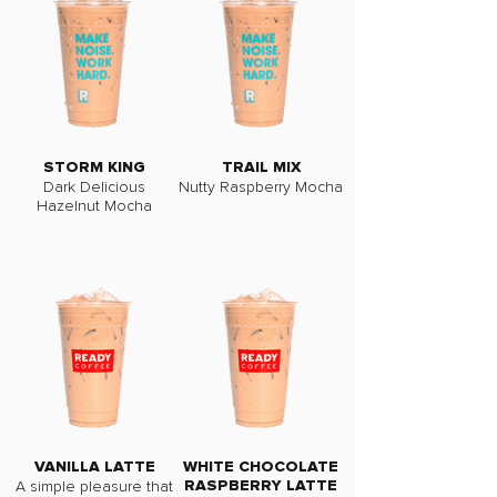
STORM KING
TRAIL MIX
Dark Delicious
Nutty Raspberry Mocha
Hazelnut Mocha
VANILLA LATTE
WHITE CHOCOLATE
A simple pleasure that
RASPBERRY LATTE