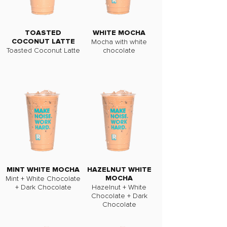
TOASTED
WHITE MOCHA
Mocha with white
COCONUT LATTE
Toasted Coconut Latte
chocolate
MINT WHITE MOCHA
HAZELNUT WHITE
Mint + White Chocolate
MOCHA
+ Dark Chocolate
Hazelnut + White
Chocolate + Dark
Chocolate