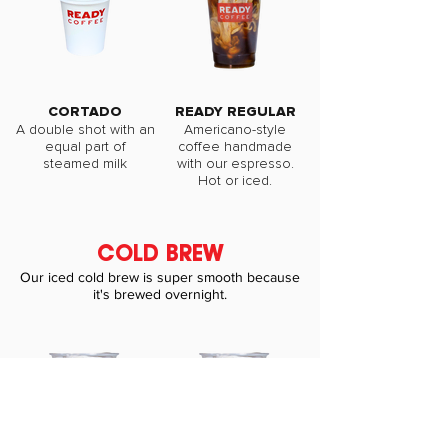
CORTADO
READY REGULAR
A double shot with an
Americano-style
equal part of
coffee handmade
steamed milk
with our espresso.
Hot or iced.
COLD BREW
Our iced cold brew is super smooth because
it's brewed overnight.