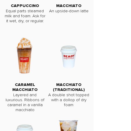
CAPPUCCINO
MACCHIATO
Equal parts steamed
An upside-down latte
milk and foam. Ask for
it wet, dry, or regular.
CARAMEL
MACCHIATO
MACCHIATO
(TRADITIONAL)
Layered and
A double shot topped
luxurious. Ribbons of
with a dollop of dry
caramel in a vanilla
foam
macchiato