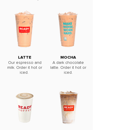
LATTE
MOCHA
Our espresso and
A dark chocolate
milk. Order it hot or
latte. Order it hot or
iced.
iced.